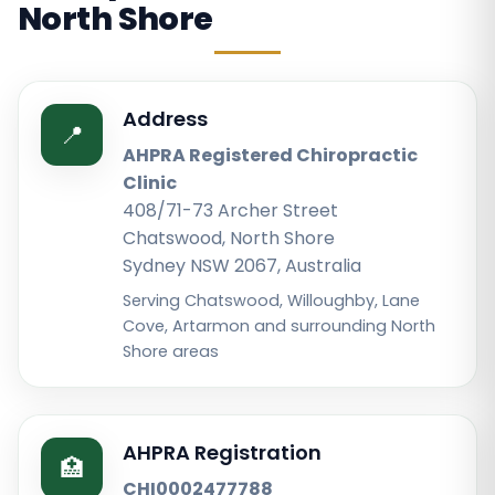
North Shore
Address
📍
AHPRA Registered Chiropractic
Clinic
408/71-73 Archer Street
Chatswood, North Shore
Sydney NSW 2067, Australia
Serving Chatswood, Willoughby, Lane
Cove, Artarmon and surrounding North
Shore areas
AHPRA Registration
🏥
CHI0002477788