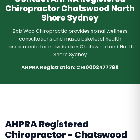
Chiropractor Chatswood North
Shore Sydney
Bob Woo Chiropractic provides spinal wellness
consultations and musculoskeletal health
assessments for individuals in Chatswood and North
Shore Sydney
AHPRA Registration: CHI0002477788
AHPRA Registered
Chiropractor - Chatswood