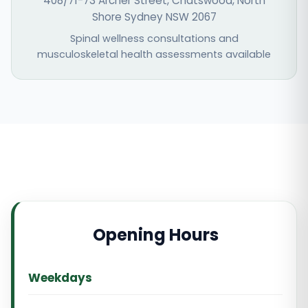
408/71-73 Archer Street, Chatswood, North
Shore Sydney NSW 2067
Spinal wellness consultations and
musculoskeletal health assessments available
Opening Hours
Weekdays