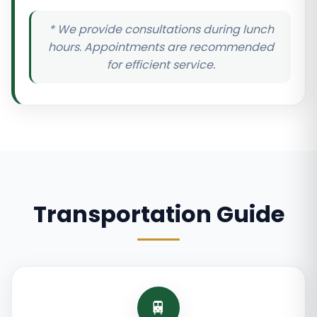
* We provide consultations during lunch
hours. Appointments are recommended
for efficient service.
Transportation Guide
🚆