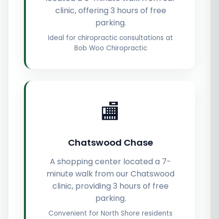
clinic, offering 3 hours of free
parking.
Ideal for chiropractic consultations at
Bob Woo Chiropractic
🏬
Chatswood Chase
A shopping center located a 7-
minute walk from our Chatswood
clinic, providing 3 hours of free
parking.
Convenient for North Shore residents