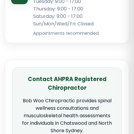
Tuesday: 9:00 - 17:00
Thursday: 9:00 - 17:00
Saturday: 9:00 - 17:00
Sun/Mon/Wed/Fri: Closed
Appointments recommended
Contact AHPRA Registered
Chiropractor
Bob Woo Chiropractic provides spinal
wellness consultations and
musculoskeletal health assessments
for individuals in Chatswood and North
Shore Sydney.