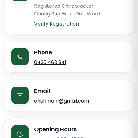
Registered Chiropractor
Chang Sup Woo (Bob Woo)
Verify Registration
Phone
📞
0430 460 941
Email
✉️
ohuhman1@gmail.com
Opening Hours
🕑