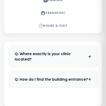
🅿️
PARKING
🚇
TRANSPORT
🕒
HOURS & VISIT
Q: Where exactly is your clinic
+
located?
+
Q: How do I find the building entrance?