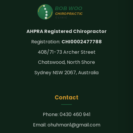
AHPRA Registered Chiropractor
Registration:
CHI0002477788
408/71-73 Archer Street
Chatswood, North Shore
Sydney NSW 2067, Australia
Contact
Phone:
0430 460 941
Email:
ohuhman1@gmail.com