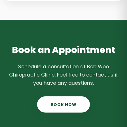
Book an Appointment
Schedule a consultation at Bob Woo
Chiropractic Clinic. Feel free to contact us if
you have any questions.
BOOK NOW