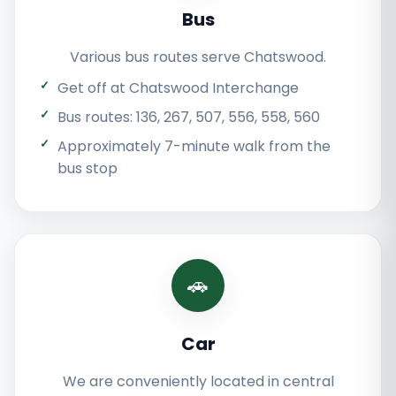
Bus
Various bus routes serve Chatswood.
Get off at Chatswood Interchange
Bus routes: 136, 267, 507, 556, 558, 560
Approximately 7-minute walk from the
bus stop
🚗
Car
We are conveniently located in central