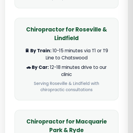
Chiropractor for Roseville &
Lindfield
🚆 By Train:
10-15 minutes via T1 or T9
Line to Chatswood
🚗 By Car:
12-18 minutes drive to our
clinic
Serving Roseville & Lindfield with
chiropractic consultations
Chiropractor for Macquarie
Park & Ryde