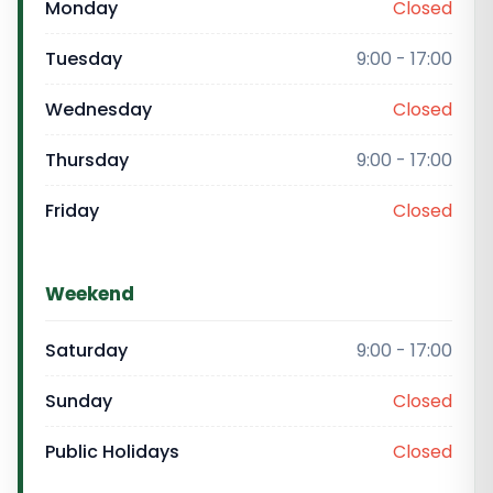
Monday
Closed
Tuesday
9:00 - 17:00
Wednesday
Closed
Thursday
9:00 - 17:00
Friday
Closed
Weekend
Saturday
9:00 - 17:00
Sunday
Closed
Public Holidays
Closed