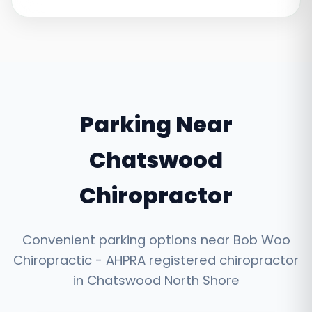
Parking Near
Chatswood
Chiropractor
Convenient parking options near Bob Woo
Chiropractic - AHPRA registered chiropractor
in Chatswood North Shore