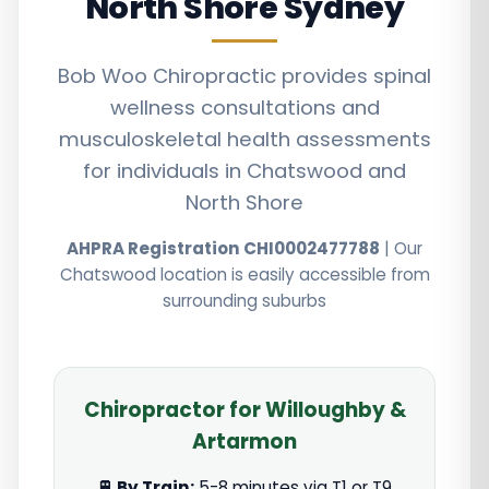
North Shore Sydney
Bob Woo Chiropractic provides spinal
wellness consultations and
musculoskeletal health assessments
for individuals in Chatswood and
North Shore
AHPRA Registration CHI0002477788
| Our
Chatswood location is easily accessible from
surrounding suburbs
Chiropractor for Willoughby &
Artarmon
🚆 By Train:
5-8 minutes via T1 or T9