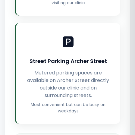
visiting our clinic
🅿️
Street Parking Archer Street
Metered parking spaces are
available on Archer Street directly
outside our clinic and on
surrounding streets.
Most convenient but can be busy on
weekdays