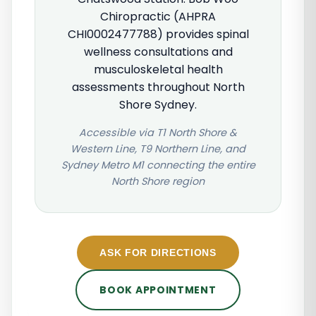
Chiropractic (AHPRA
CHI0002477788) provides spinal
wellness consultations and
musculoskeletal health
assessments throughout North
Shore Sydney.
Accessible via T1 North Shore &
Western Line, T9 Northern Line, and
Sydney Metro M1 connecting the entire
North Shore region
ASK FOR DIRECTIONS
BOOK APPOINTMENT