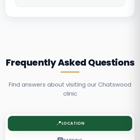
Frequently Asked Questions
Find answers about visiting our Chatswood
clinic
📍
LOCATION