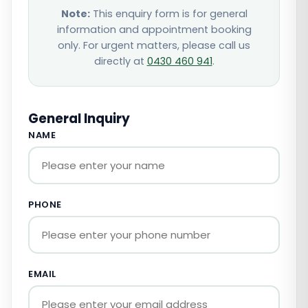
Note:
This enquiry form is for general
information and appointment booking
only. For urgent matters, please call us
directly at
0430 460 941
.
General Inquiry
NAME
PHONE
EMAIL