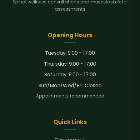
Spinal wellness consultations and musculoskeletal
assessments
Opening Hours
Tuesday: 9:00 - 17:00
Thursday: 9:00 - 17:00
Saturday: 9:00 - 17:00
Sun/Mon/Wed/Fri: Closed
Appointments recommended
Quick Links
Chiropractic