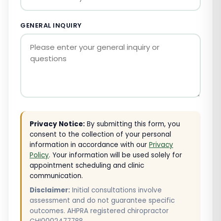
GENERAL INQUIRY
Privacy Notice:
By submitting this form, you
consent to the collection of your personal
information in accordance with our
Privacy
Policy
. Your information will be used solely for
appointment scheduling and clinic
communication.
Disclaimer:
Initial consultations involve
assessment and do not guarantee specific
outcomes. AHPRA registered chiropractor