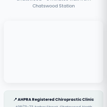
Chatswood Station
📍 AHPRA Registered Chiropractic Clinic