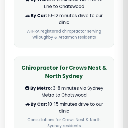
Line to Chatswood
🚗 By Car:
10-12 minutes drive to our
clinic
AHPRA registered chiropractor serving
Willoughby & Artarmon residents
Chiropractor for Crows Nest &
North Sydney
🚇 By Metro:
3-8 minutes via Sydney
Metro to Chatswood
🚗 By Car:
10-15 minutes drive to our
clinic
Consultations for Crows Nest & North
Sydney residents