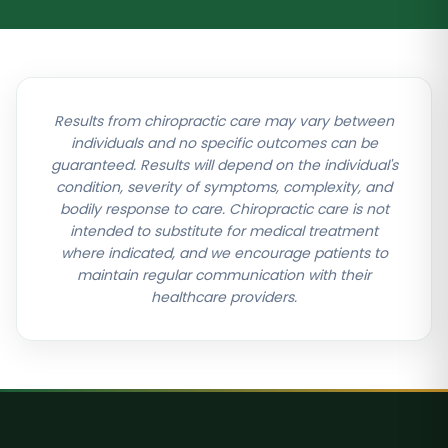
Results from chiropractic care may vary between
individuals and no specific outcomes can be
guaranteed. Results will depend on the individual's
condition, severity of symptoms, complexity, and
bodily response to care. Chiropractic care is not
intended to substitute for medical treatment
where indicated, and we encourage patients to
maintain regular communication with their
healthcare providers.