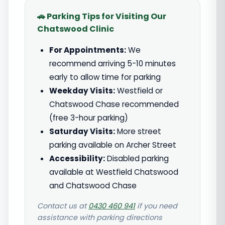
🚗 Parking Tips for Visiting Our
Chatswood Clinic
For Appointments:
We
recommend arriving 5-10 minutes
early to allow time for parking
Weekday Visits:
Westfield or
Chatswood Chase recommended
(free 3-hour parking)
Saturday Visits:
More street
parking available on Archer Street
Accessibility:
Disabled parking
available at Westfield Chatswood
and Chatswood Chase
Contact us at
0430 460 941
if you need
assistance with parking directions