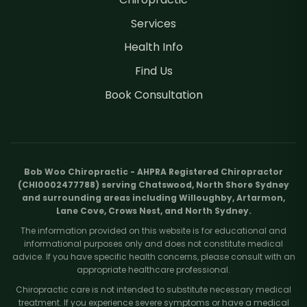
Services
Health Info
Find Us
Book Consultation
Bob Woo Chiropractic - AHPRA Registered Chiropractor
(CHI0002477788) serving Chatswood, North Shore Sydney
and surrounding areas including Willoughby, Artarmon,
Lane Cove, Crows Nest, and North Sydney.
The information provided on this website is for educational and
informational purposes only and does not constitute medical
advice. If you have specific health concerns, please consult with an
appropriate healthcare professional.
Chiropractic care is not intended to substitute necessary medical
treatment. If you experience severe symptoms or have a medical