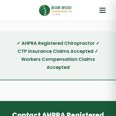
✓ AHPRA Registered Chiropractor ✓
CTP Insurance Claims Accepted ✓
Workers Compensation Claims
Accepted
Contact AHPRA Registered