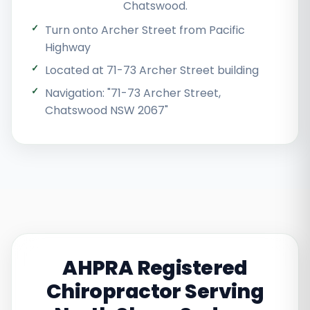
Chatswood.
Turn onto Archer Street from Pacific
Highway
Located at 71-73 Archer Street building
Navigation: "71-73 Archer Street,
Chatswood NSW 2067"
AHPRA Registered
Chiropractor Serving