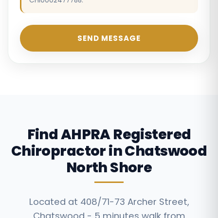
CHI0002477788.
SEND MESSAGE
Find AHPRA Registered
Chiropractor in Chatswood
North Shore
Located at 408/71-73 Archer Street,
Chatswood - 5 minutes walk from