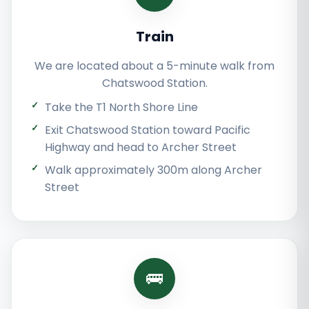
Train
We are located about a 5-minute walk from
Chatswood Station.
Take the T1 North Shore Line
Exit Chatswood Station toward Pacific
Highway and head to Archer Street
Walk approximately 300m along Archer
Street
🚌