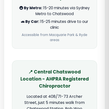
🚇 By Metro:
15-20 minutes via Sydney
Metro to Chatswood
🚗 By Car:
15-25 minutes drive to our
clinic
Accessible from Macquarie Park & Ryde
areas
📍 Central Chatswood
Location - AHPRA Registered
Chiropractor
Located at 408/71-73 Archer
Street, just 5 minutes walk from
Chatswood Station. Bob Woo