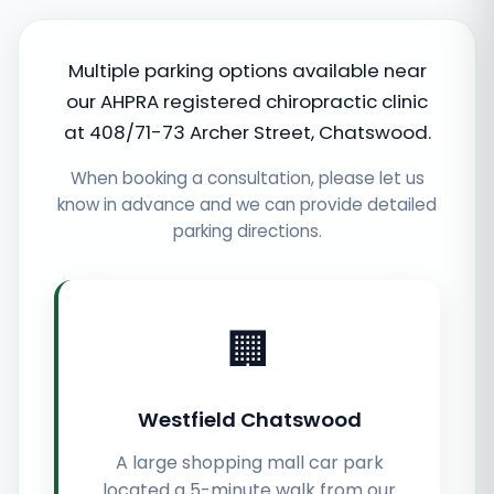
Multiple parking options available near
our AHPRA registered chiropractic clinic
at 408/71-73 Archer Street, Chatswood.
When booking a consultation, please let us
know in advance and we can provide detailed
parking directions.
🏢
Westfield Chatswood
A large shopping mall car park
located a 5-minute walk from our