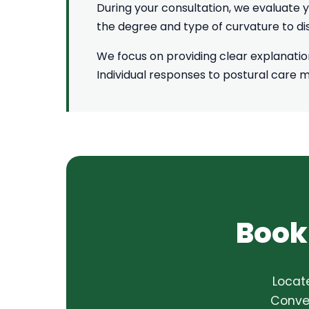
During your consultation, we evaluate y
the degree and type of curvature to 
We focus on providing clear explanati
Individual responses to postural care 
Book
Locat
Conven