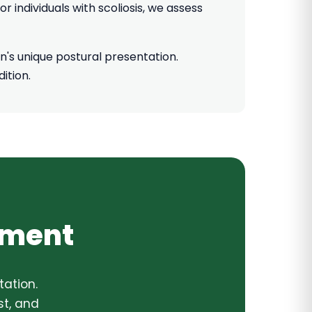
 individuals with scoliosis, we assess
's unique postural presentation.
ition.
sment
ation.
t, and