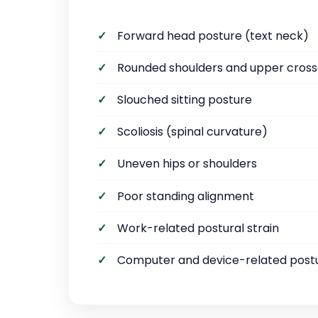
Forward head posture (text neck)
Rounded shoulders and upper cros
Slouched sitting posture
Scoliosis (spinal curvature)
Uneven hips or shoulders
Poor standing alignment
Work-related postural strain
Computer and device-related post