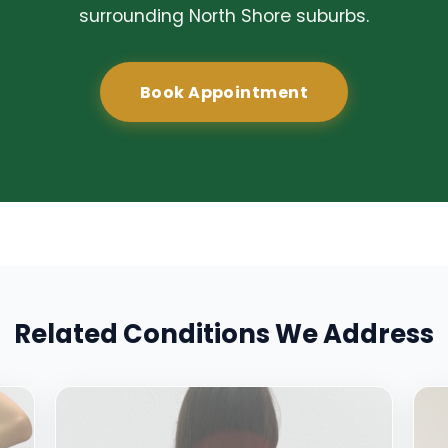
surrounding North Shore suburbs.
Book Appointment
Related Conditions We Address