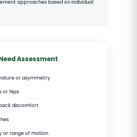
agement approaches based on individual
 Need Assessment
urvature or asymmetry
 or hips
back discomfort
ches
ty or range of motion