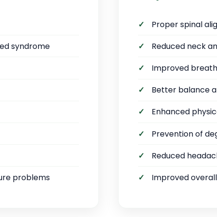
Proper spinal al
sed syndrome
Reduced neck an
Improved breathi
Better balance a
Enhanced physic
Prevention of d
Reduced headac
ure problems
Improved overall