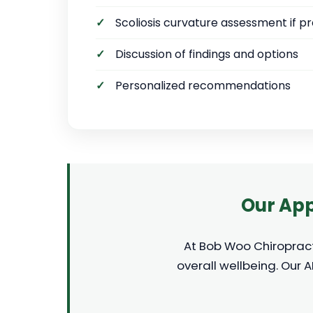
Scoliosis curvature assessment if p
Discussion of findings and options
Personalized recommendations
Our App
At Bob Woo Chiropracti
overall wellbeing. Our 