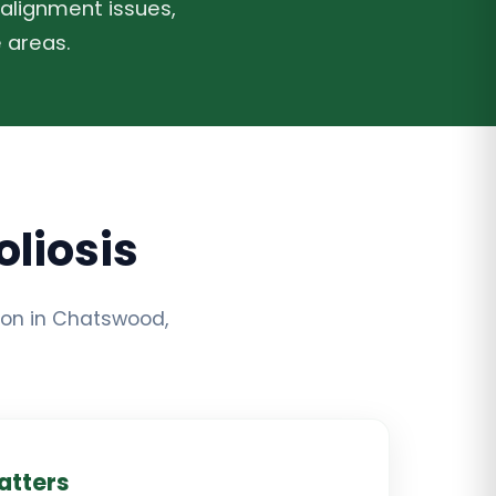
 alignment issues,
 areas.
liosis
on in Chatswood,
atters