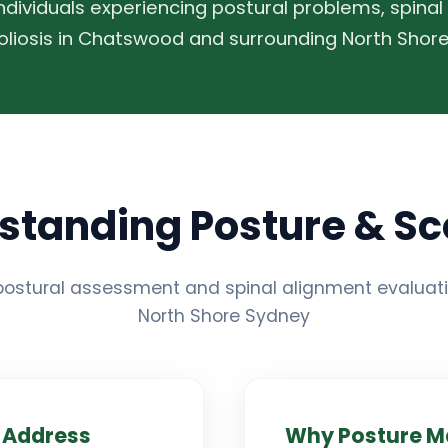
individuals experiencing postural problems, spinal
oliosis in Chatswood and surrounding North Shore
standing Posture & Sco
ostural assessment and spinal alignment evaluati
North Shore Sydney
 Address
Why Posture M