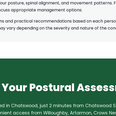
our posture, spinal alignment, and movement patterns. For
discuss appropriate management options.
ons and practical recommendations based on each person
may vary depending on the severity and nature of the cond
 Your Postural Asses
ed in Chatswood, just 2 minutes from Chatswood St
ient access from Willoughby, Artarmon, Crows Nes