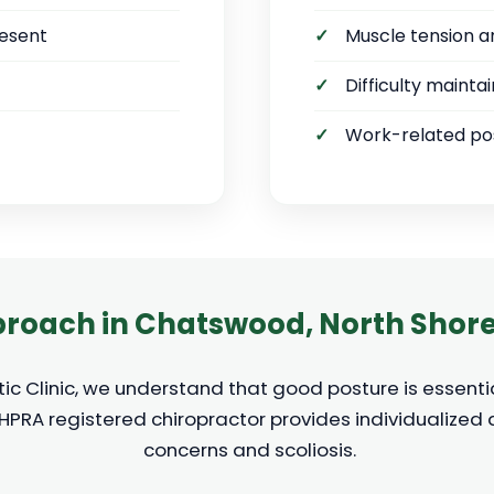
resent
Muscle tension a
Difficulty mainta
Work-related pos
roach in Chatswood, North Shor
c Clinic, we understand that good posture is essentia
AHPRA registered chiropractor provides individualized
concerns and scoliosis.