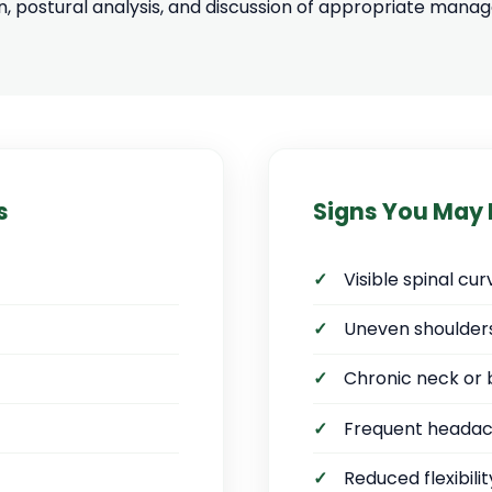
n, postural analysis, and discussion of appropriate man
s
Signs You May
Visible spinal c
Uneven shoulders
Chronic neck or 
Frequent heada
Reduced flexibili