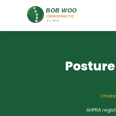
Posture
Chatsw
AHPRA regis