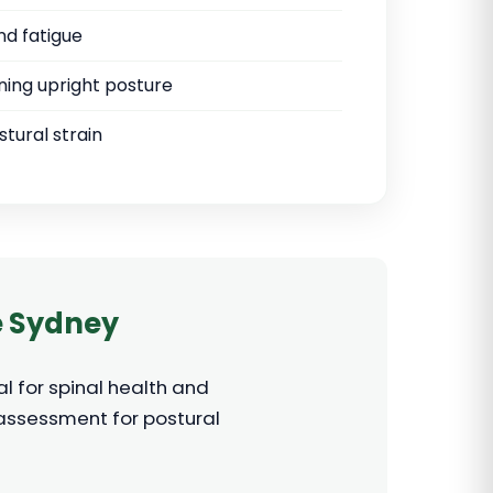
nd fatigue
ining upright posture
tural strain
e Sydney
l for spinal health and
 assessment for postural