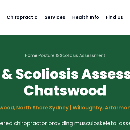
Chiropractic
Services
Health Info
Find Us
Home
›
Posture & Scoliosis Assessment
 & Scoliosis Asses
Chatswood
ood, North Shore Sydney | Willoughby, Artarmo
tered chiropractor providing musculoskeletal as