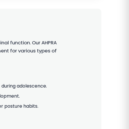
inal function. Our AHPRA
nt for various types of
 during adolescence.
elopment.
 posture habits.