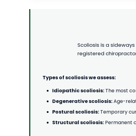
Scoliosis is a sideways
registered chiropracto
Types of scoliosis we assess:
Idiopathic scoliosis:
The most com
Degenerative scoliosis:
Age-relat
Postural scoliosis:
Temporary curv
Structural scoliosis:
Permanent cur