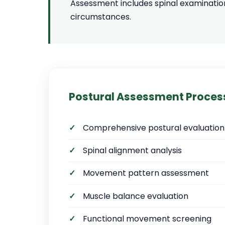
Assessment includes spinal examinatio
circumstances.
Postural Assessment Proces
Comprehensive postural evaluation
Spinal alignment analysis
Movement pattern assessment
Muscle balance evaluation
Functional movement screening