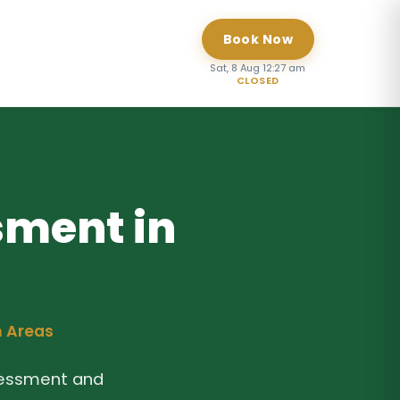
Book Now
Sat, 8 Aug 12:27 am
CLOSED
sment in
n Areas
sessment and