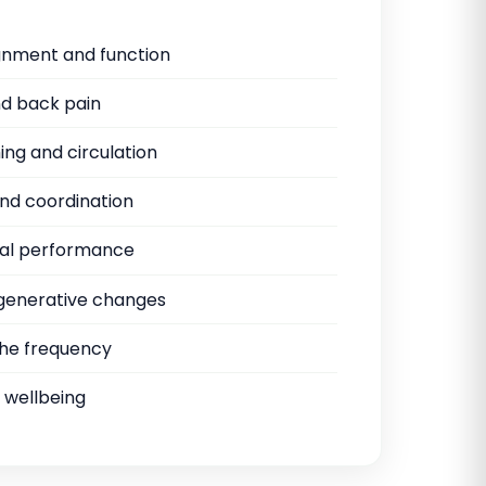
ignment and function
d back pain
ng and circulation
nd coordination
al performance
egenerative changes
he frequency
 wellbeing