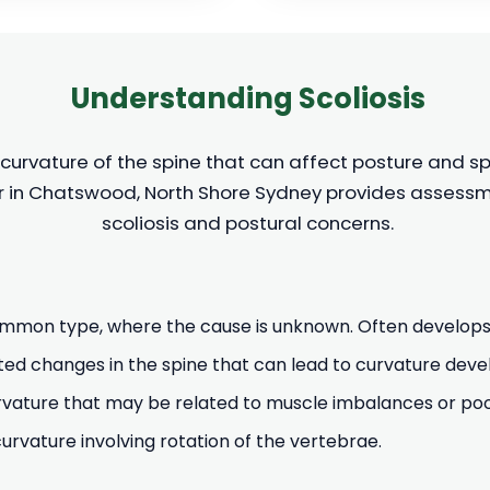
Understanding Scoliosis
 curvature of the spine that can affect posture and sp
r in Chatswood, North Shore Sydney provides assessme
scoliosis and postural concerns.
mon type, where the cause is unknown. Often develops
ed changes in the spine that can lead to curvature dev
ature that may be related to muscle imbalances or poor
vature involving rotation of the vertebrae.