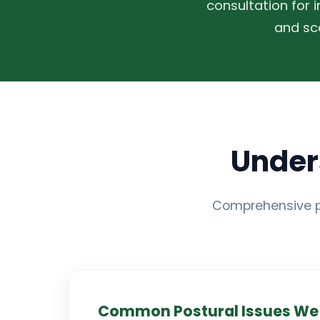
consultation for 
and sc
Under
Comprehensive p
Common Postural Issues We